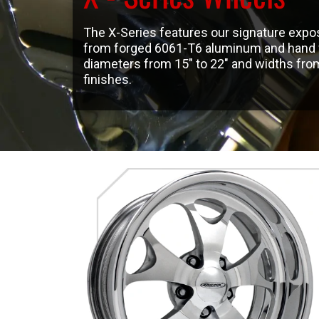
The X-Series features our signature expo
from forged 6061-T6 aluminum and hand fin
diameters from 15″ to 22″ and widths from 5
finishes.