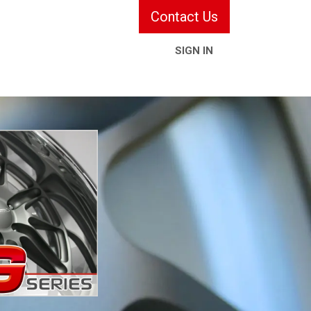
Contact Us
SIGN IN
ries & Services
Information