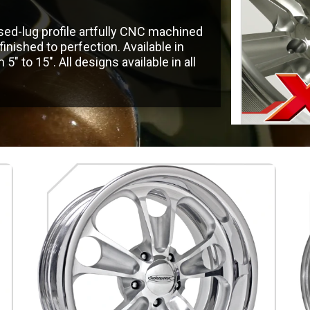
sed-lug profile artfully CNC machined
ished to perfection. Available in
″ to 15″. All designs available in all