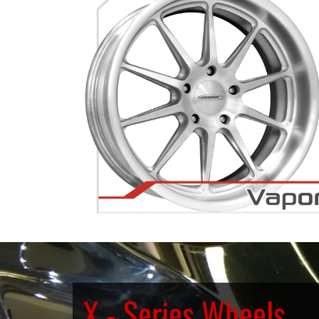
X - Series Wheels