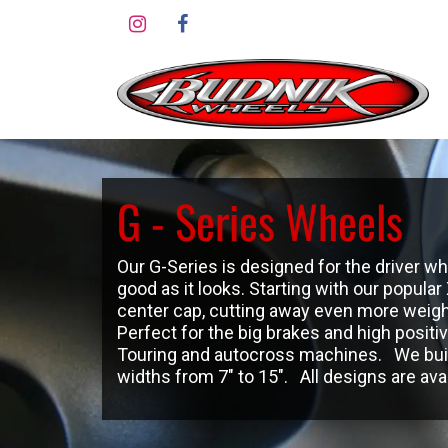
Skip to Content
G - Series Wheels
Our G-Series is designed for the driver 
good as it looks. Starting with our popula
center cap, cutting away even more weigh
Perfect for the big brakes and high positi
Touring and autocross machines. We build
widths from 7″ to 15″. All designs are avail