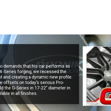
Road Wheels
Steering Wheels
Accesso
who demands that his car performs as
r X-Series forging, we recessed the
t and creating a dynamic new profile.
ve offsets on today’s serious Pro-
 the G-Series in 17-22″ diameter in
able in all finishes.