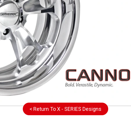
< Return To X - SERIES Designs