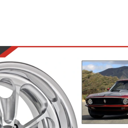
Road Wheels
Steering Wheels
Accesso