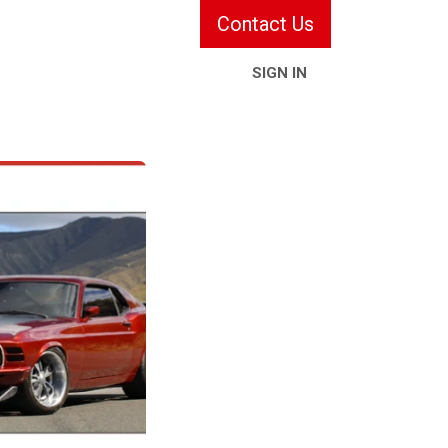
Contact Us
SIGN IN
ries & Services
Information