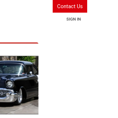
Contact Us
SIGN IN
ries & Services
Information