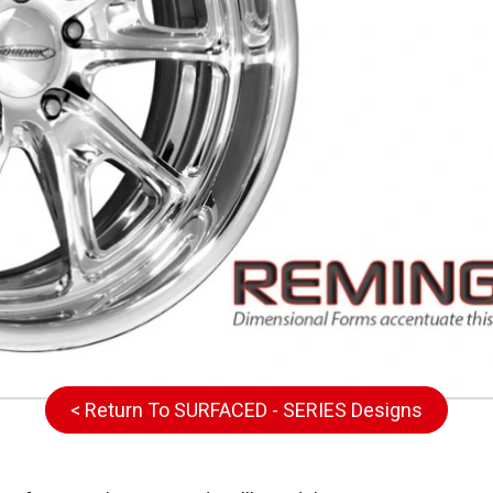
< Return To SURFACED - SERIES Designs