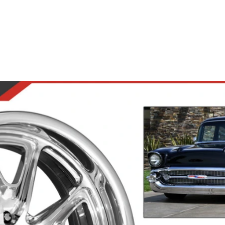
Road Wheels
Steering Wheels
Accesso