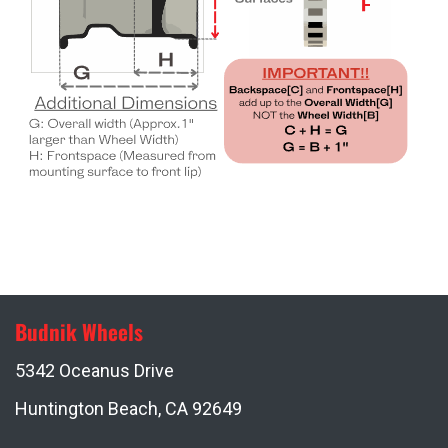
Budnik Wheels
5342 Oceanus Drive
Huntington Beach, CA 92649