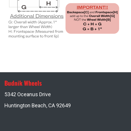
Budnik Wheels
5342 Oceanus Drive
Huntington Beach, CA 92649