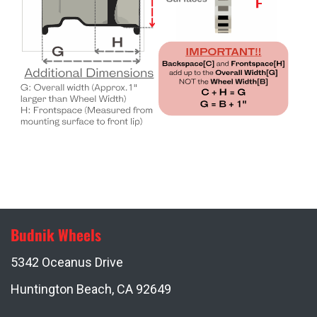
Budnik Wheels
5342 Oceanus Drive
Huntington Beach, CA 92649