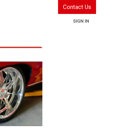
Contact Us
SIGN IN
ries & Services
Information