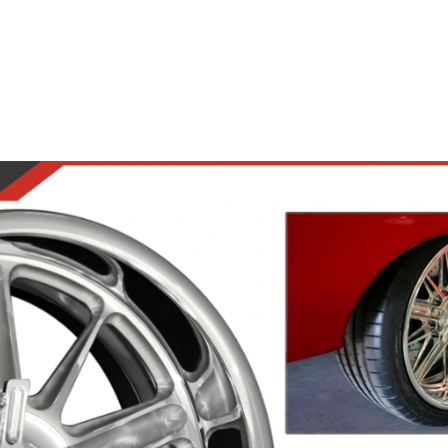
Road Wheels
Steering Wheels
Accesso