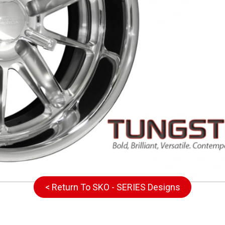
< Return To SKO - SERIES Designs