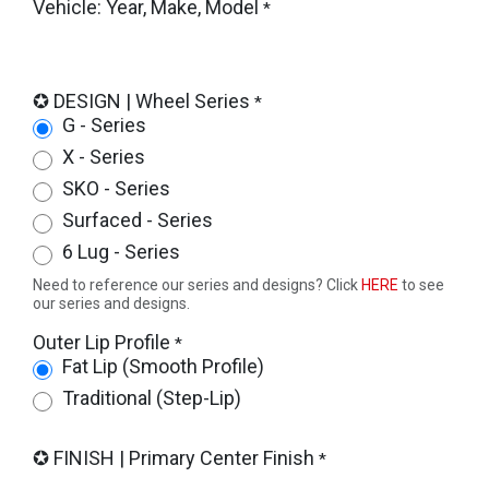
Vehicle: Year, Make, Model
*
✪ DESIGN | Wheel Series
*
G - Series
X - Series
SKO - Series
Surfaced - Series
6 Lug - Series
Need to reference our series and designs? Click
HERE
to see
our series and designs.
Outer Lip Profile
*
Fat Lip (Smooth Profile)
Traditional (Step-Lip)
✪ FINISH | Primary Center Finish
*