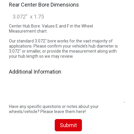
Rear Center Bore Dimensions
Center Hub Bore: Values E and F in the Wheel
Measurement chart.
Our standard 3.072" bore works for the vast majority of
applications. Please confirm your vehicle’s hub diameter is
3.072" or smaller, or provide the measurement along with
your hub length so we may review.
Additional Information
Have any specific questions or notes about your
wheels/vehicle? Please leave them here!
Submit