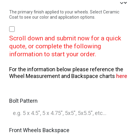
The primary finish applied to your wheels. Select Ceramic
Coat to see our color and application options.
Scroll down and submit now for a quick
quote, or complete the following
information to start your order.
For the information below please reference the
Wheel Measurement and Backspace charts
here
Bolt Pattern
Front Wheels Backspace