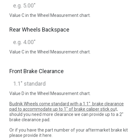
Value C in the Wheel Measurement chart.
Rear Wheels Backspace
Value C in the Wheel Measurement chart.
Front Brake Clearance
Value D in the Wheel Measurement chart.
Budnik Wheels come standard with a 1.1" brake clearance
pad to accommodate up to 1" of brake caliper stick ou
t,
should you need more clearance we can provide up to a 2"
brake clearance pad.
Or if you have the part number of your aftermarket brake kit
please provide it here.