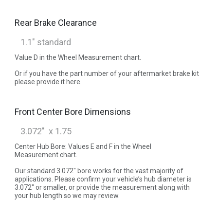
Rear Brake Clearance
Value D in the Wheel Measurement chart.
Or if you have the part number of your aftermarket brake kit
please provide it here.
Front Center Bore Dimensions
Center Hub Bore: Values E and F in the Wheel
Measurement chart.
Our standard 3.072" bore works for the vast majority of
applications. Please confirm your vehicle’s hub diameter is
3.072" or smaller, or provide the measurement along with
your hub length so we may review.