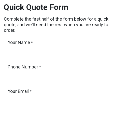
Skip to Content
Quick Quote Form
Complete the first half of the form below for a quick
quote, and we'll need the rest when you are ready to
order.
Your Name
*
Phone Number
*
Your Email
*