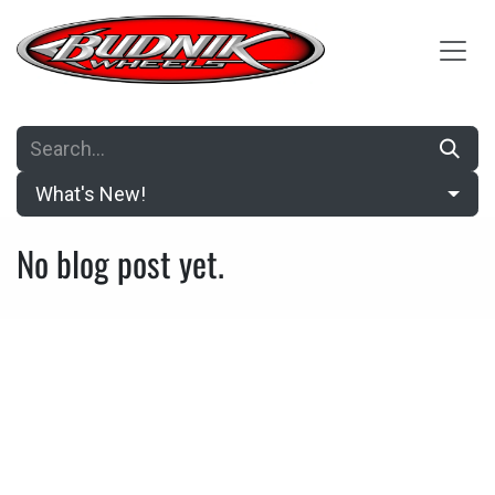
Skip to Content
What's New!
No blog post yet.