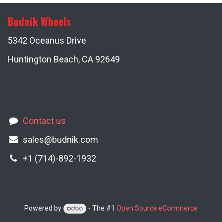
Budnik Wheels
5342 Oceanus Drive
Huntington Beach, CA 92649
Contact us
sales@budnik.com
+1 (714)-892-1932
Powered by
- The #1
Open Source eCommerce