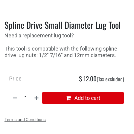
Spline Drive Small Diameter Lug Tool
Need a replacement lug tool?
This tool is compatible with the following spline
drive lug nuts: 1/2" 7/16" and 12mm diameters.
$
12.00
(Tax excluded)
Price
Add to cart
Terms and Conditions