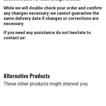
Whi
l
e
w
e
wi
l
l
dou
bl
e
-
che
c
k
yo
u
r
ord
e
r
an
d
conf
ir
m
an
y
chan
ge
s
nece
ssa
r
y
,
w
e
can
no
t
guar
ant
e
e
th
e
sa
m
e
deli
ve
r
y
da
t
e
i
f
chan
ge
s
o
r
corre
cti
on
s
ar
e
nece
ssa
r
y
.
I
f
yo
u
ne
e
d
an
y
assis
tan
c
e
d
o
no
t
hesi
ta
t
e
t
o
cont
ac
t
u
s
!
Alter
nat
iv
e
Prod
uc
t
s
The
s
e
oth
e
r
prod
uc
t
s
mig
h
t
inte
re
s
t
yo
u