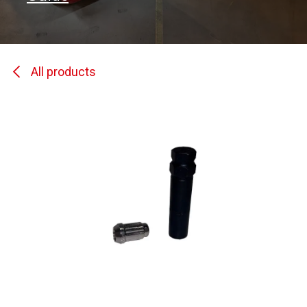
All products