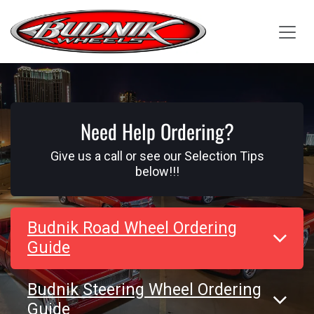
Skip to Content
Need Help Ordering?
Give us a call or see our Selection Tips
below!!!
Budnik Road Wheel Ordering
Guide
Budnik Steering Wheel Ordering
Guide