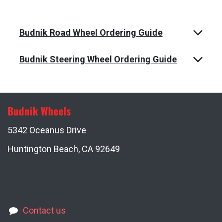
Budnik Road Wheel Ordering Guide
Budnik Steering Wheel Ordering Guide
Budnik Wheels
5342 Oceanus Drive
Huntington Beach, CA 92649
Contact us