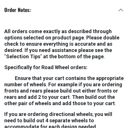
Order Notes:
Al
l
ord
er
s
co
m
e
exac
tl
y
a
s
desc
rib
e
d
thro
ug
h
opti
on
s
sele
ct
e
d
o
n
prod
uc
t
pa
g
e
.
Ple
as
e
dou
bl
e
che
c
k
t
o
ens
ur
e
every
thi
n
g
i
s
accu
ra
t
e
an
d
a
s
desi
re
d
.
I
f
yo
u
ne
e
d
assis
tan
c
e
ple
as
e
se
e
th
e
"
Sele
cti
o
n
Ti
p
s
"
a
t
th
e
bot
to
m
o
f
th
e
pa
g
e
.
Speci
fica
ll
y
fo
r
Ro
a
d
Whe
e
l
ord
er
s
:
Ens
ur
e
th
a
t
yo
u
r
ca
r
t
cont
ai
n
s
th
e
appro
pri
at
e
num
be
r
o
f
whe
el
s
.
Fo
r
exam
pl
e
i
f
yo
u
ar
e
orde
ri
n
g
fro
nt
s
an
d
rea
r
s
ple
as
e
bui
l
d
ou
t
eit
he
r
fro
nt
s
o
r
rea
r
s
an
d
ad
d
2
t
o
yo
u
r
ca
r
t
.
Th
e
n
bui
l
d
ou
t
th
e
oth
e
r
pa
i
r
o
f
whe
el
s
an
d
ad
d
tho
s
e
t
o
yo
u
r
ca
r
t
.
I
f
yo
u
ar
e
orde
ri
n
g
direc
tio
na
l
whe
el
s
,
yo
u
wi
l
l
ne
e
d
t
o
bui
l
d
ou
t
4
sepa
ra
t
e
whe
el
s
t
o
accom
mod
at
e
fo
r
ea
c
h
des
ig
n
nee
de
d
.