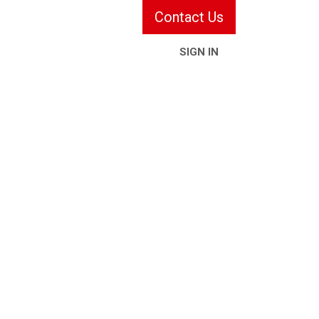
Contact Us
SIGN IN
ries & Services
Information