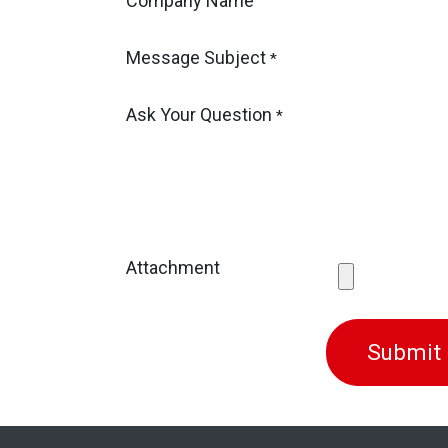
Company Name
Message Subject
*
Ask Your Question
*
Attachment
Submit 