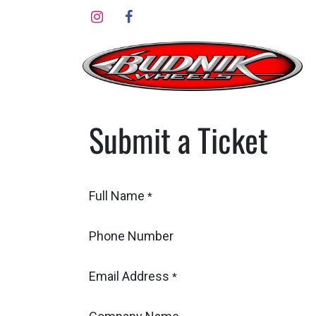
Skip to Content
Submit a Ticket
Full Name
*
Phone Number
Email Address
*