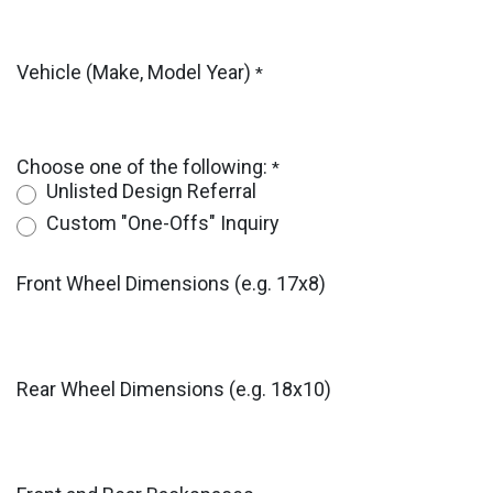
Vehicle (Make, Model Year)
*
Choose one of the following:
*
Unlisted Design Referral
Custom "One-Offs" Inquiry
Front Wheel Dimensions (e.g. 17x8)
Rear Wheel Dimensions (e.g. 18x10)