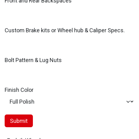
Front and Rear Backspaces
Custom Brake kits or Wheel hub & Caliper Specs.
Bolt Pattern & Lug Nuts
Finish Color
Submit