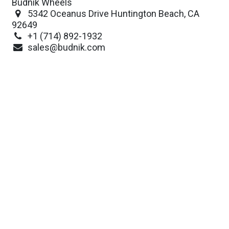
Budnik Wheels
5342 Oceanus Drive Huntington Beach, CA
92649
+1 (714) 892-1932
sales@budnik.com