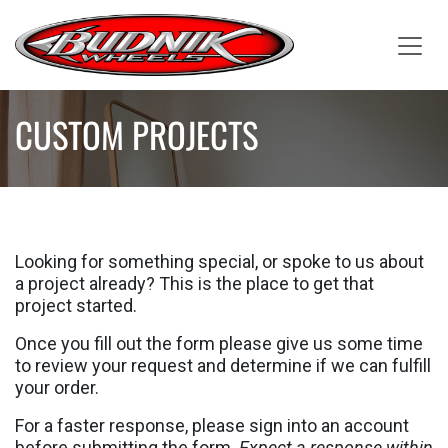
Skip to Content
CUSTOM PROJECTS
Looking for something special, or spoke to us about
a project already? This is the place to get that
project started.
Once you fill out the form please give us some time
to review your request and determine if we can fulfill
your order.
For a faster response, please sign into an account
before submitting the form.
Expect a response within