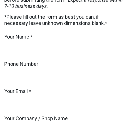
7-10 business days.
*Please fill out the form as best you can, if
necessary leave unknown dimensions blank.*
Your Name
*
Phone Number
Your Email
*
Your Company / Shop Name