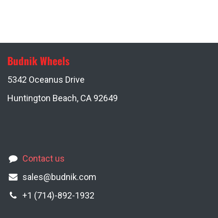
Budnik Wheels
5342 Oceanus Drive
Huntington Beach, CA 92649
Contact us
sales@budnik.com
+1 (714)-892-1932